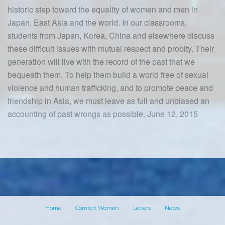
historic step toward the equality of women and men in
Japan, East Asia and the world. In our classrooms,
students from Japan, Korea, China and elsewhere discuss
these difficult issues with mutual respect and probity. Their
generation will live with the record of the past that we
bequeath them. To help them build a world free of sexual
violence and human trafficking, and to promote peace and
friendship in Asia, we must leave as full and unbiased an
accounting of past wrongs as possible. June 12, 2015
Home
Comfort Women
Letters
News