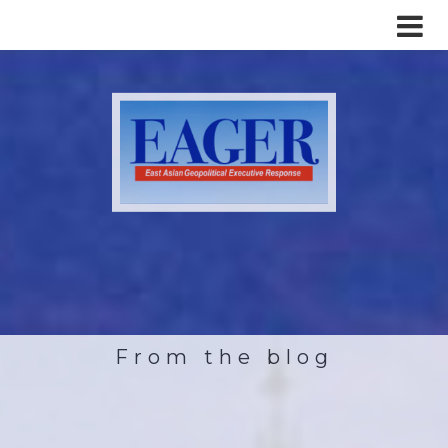
From the blog