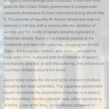
struggle to acknowledge past injustices. It took over forty
years for the United States government to compensate
Japanese-Americans for their internment during World War
II. The promise of equality for African Americans was not
realized in US law until a century after the abolition of
slavery, and the reality of racism remains ingrained in
American society. None of the imperial powers of the
nineteenth and twentieth centuries, including the United
States, the European nations, and Japan, can claim to
have sufficiently reckoned with their histories of racism,
colonialism, and war, or with the suffering, they inflicted on
countless civilians around the world.
Japan today values the life and rights of every individual,
including the most vulnerable. The Japanese government
would not tolerate the exploitation of women in a system
Like the military “comfort stations” now, either overseas or
at home. Even at the time, some officials protested on