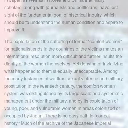
scholars, along with journalists and politicians, have lost
sight of the fundamental goal of historical inquiry, which
should be to understand the human condition and aspire to
improve it.
The exploitation of the suffering of former “comfort women”
for nationalist ends in the countries of the victims makes an
international resolution more difficult and further insults the
dignity of the women themselves. Yet denying or trivializing
what happened to them is equally unacceptable. Among
the many instances of wartime sexual violence and military
prostitution in the twentieth century, the“comfort women”
system was distinguished by its large scale and systematic
management under the military, and by its exploitation of
young, poor, and vulnerable women in areas colonized or
occupied by Japan. There is no easy path to “correct
history.” Much of the archive of the Japanese Imperial