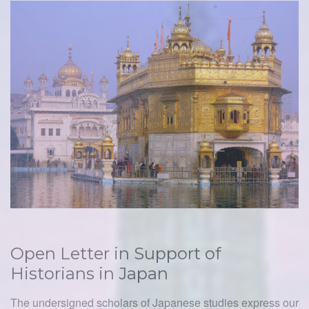
Open Letter in Support of
Historians in Japan
The undersigned scholars of Japanese studies express our