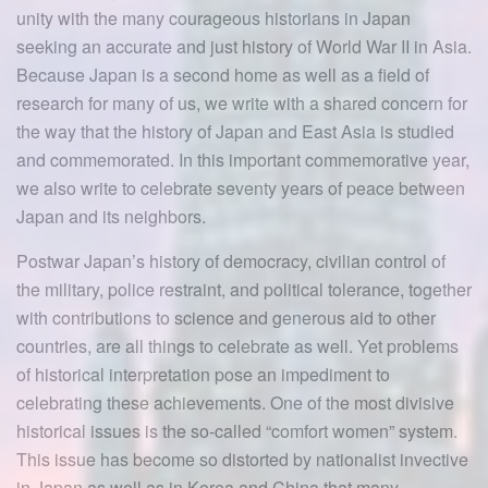
unity with the many courageous historians in Japan
seeking an accurate and just history of World War II in Asia.
Because Japan is a second home as well as a field of
research for many of us, we write with a shared concern for
the way that the history of Japan and East Asia is studied
and commemorated. In this important commemorative year,
we also write to celebrate seventy years of peace between
Japan and its neighbors.
Postwar Japan’s history of democracy, civilian control of
the military, police restraint, and political tolerance, together
with contributions to science and generous aid to other
countries, are all things to celebrate as well. Yet problems
of historical interpretation pose an impediment to
celebrating these achievements. One of the most divisive
historical issues is the so-called “comfort women” system.
This issue has become so distorted by nationalist invective
in Japan as well as in Korea and China that many