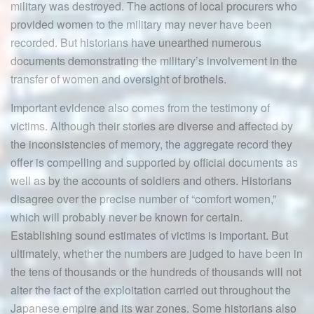
military was destroyed. The actions of local procurers who
provided women to the military may never have been
recorded. But historians have unearthed numerous
documents demonstrating the military’s involvement in the
transfer of women and oversight of brothels.
Important evidence also comes from the testimony of
victims. Although their stories are diverse and affected by
the inconsistencies of memory, the aggregate record they
offer is compelling and supported by official documents as
well as by the accounts of soldiers and others. Historians
disagree over the precise number of “comfort women,”
which will probably never be known for certain.
Establishing sound estimates of victims is important. But
ultimately, whether the numbers are judged to have been in
the tens of thousands or the hundreds of thousands will not
alter the fact of the exploitation carried out throughout the
Japanese empire and its war zones. Some historians also