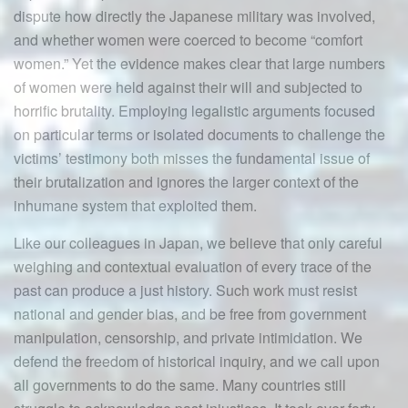
dispute how directly the Japanese military was involved,
and whether women were coerced to become “comfort
women.” Yet the evidence makes clear that large numbers
of women were held against their will and subjected to
horrific brutality. Employing legalistic arguments focused
on particular terms or isolated documents to challenge the
victims’ testimony both misses the fundamental issue of
their brutalization and ignores the larger context of the
inhumane system that exploited them.
Like our colleagues in Japan, we believe that only careful
weighing and contextual evaluation of every trace of the
past can produce a just history. Such work must resist
national and gender bias, and be free from government
manipulation, censorship, and private intimidation. We
defend the freedom of historical inquiry, and we call upon
all governments to do the same. Many countries still