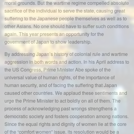
moral grounds. But the wartime regime compelled absolute
sacrifice of the individual to serve the state, causing great
suffering to the Japanese people themselves as well as to
other Asians. No one should have to suffer such conditions
again. This year presents an opportunity for the
government of Japan to show leadership.
By addressing Japan’s history of colonial rule and wartime
aggression in both words and action. In his April address to
the US Congress, Prime Minister Abe spoke of the
universal value of human rights, of the importance of
human security, and of facing the suffering that Japan
caused other countries. We applaud these sentiments and
urge the Prime Minister to act boldly on all of them. The
process of acknowledging past wrongs strengthens a
democratic society and fosters cooperation among nations.
Since the equal rights and dignity of women lie at the core
of the “comfort women” issue, its resolution would be a